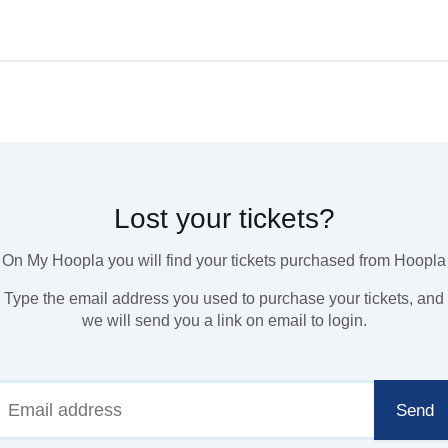
Lost your tickets?
On My Hoopla you will find your tickets purchased from Hoopla
Type the email address you used to purchase your tickets, and
we will send you a link on email to login.
Send